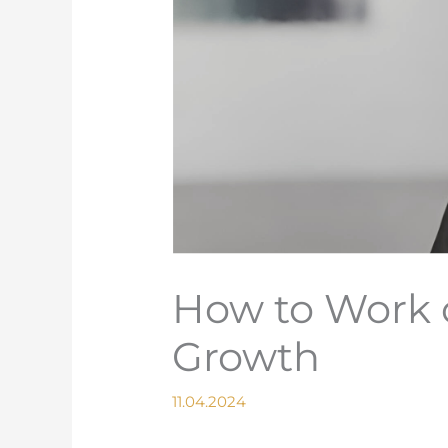
How to Work 
Growth
11.04.2024