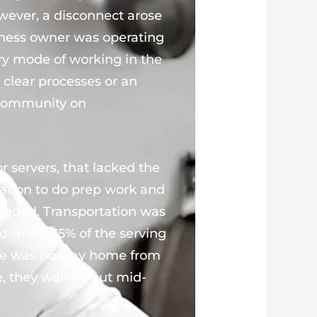
wever, a disconnect arose
ness owner was operating
very mode of working in the
 clear processes or an
 community on
r servers, that lacked the
tation to do prep work and
eded. Transportation was
so when 75% of the serving
here was no way home from
e, they walked out mid-