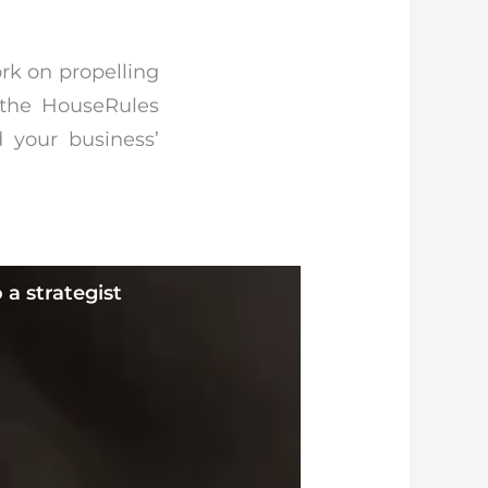
ork on propelling
g the HouseRules
 your business’
 a strategist