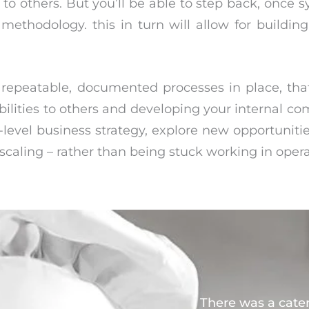
to others. But you’ll be able to step back, once s
methodology. this in turn will allow for buildi
epeatable, documented processes in place, tha
bilities to others and developing your internal co
level business strategy, explore new opportunitie
caling – rather than being stuck working in oper
There was a cate