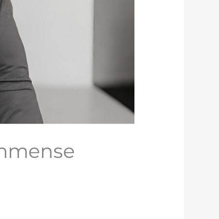
Immense