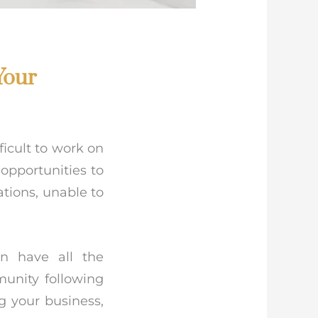
Your
ficult to work on
opportunities to
ations, unable to
n have all the
munity following
g your business,