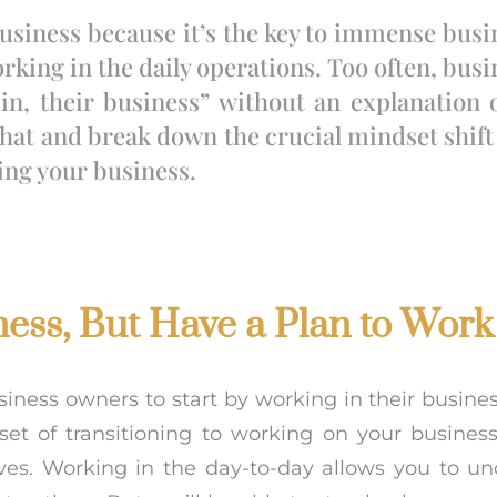
business because it’s the key to immense bus
orking in the daily operations. Too often, bus
 in, their business” without an explanation 
that and break down the crucial mindset shift
ing your business.
ness, But Have a Plan to Work
ness owners to start by working in their business i
et of transitioning to working on your business
ves. Working in the day-to-day allows you to u