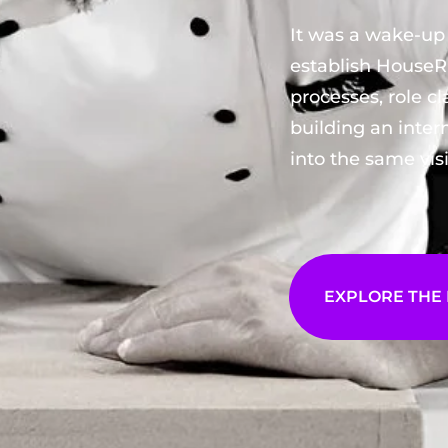
It was a wake-up 
establish House
processes, role cl
building an inte
into the same vis
EXPLORE THE