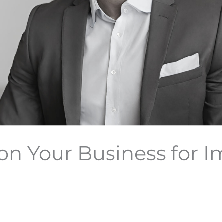
on Your Business for 