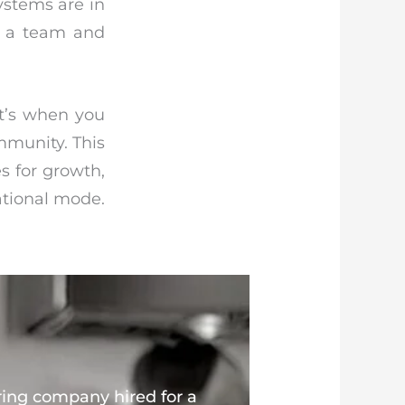
ystems are in
ng a team and
t’s when you
mmunity. This
s for growth,
ational mode.
ring company hired for a