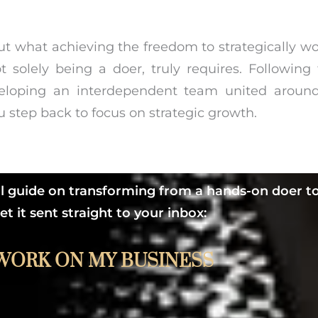
out what achieving the freedom to strategically w
t solely being a doer, truly requires. Followin
loping an interdependent team united around
 step back to focus on strategic growth.
ul guide on transforming from a hands-on doer to
 it sent straight to your inbox:
WORK ON MY BUSINESS