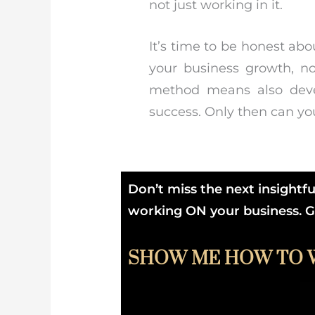
not just working in it.
It’s time to be honest ab
your business growth, no
method means also deve
success. Only then can you
Don’t miss the next insightf
working ON your business. Get
SHOW ME HOW TO 