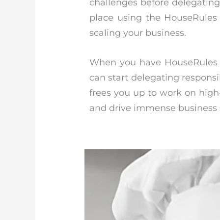
challenges before delegating 
place using the HouseRules 
scaling your business.
When you have HouseRules r
can start delegating responsi
frees you up to work on high-
and drive immense business s