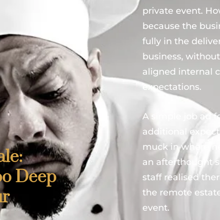
private event. Ho
because the busi
fully in the deli
business, without
aligned internal
expectations.
A simple job ad fo
additional expec
muck in where ne
le:
an afterthought 
oo Deep
staff realised t
ur
the remote estat
event.