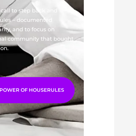
call to step back and
Rules – documented
arity, and to focus on
rnal community that bought
ion.
 POWER OF HOUSERULES