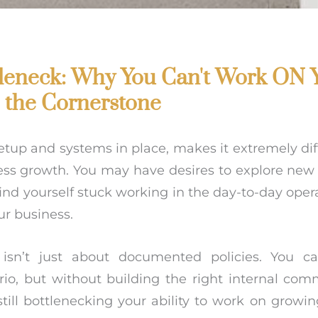
tleneck: Why You Can't Work ON 
e the Cornerstone
setup and systems in place, makes it extremely dif
ess growth. You may have desires to explore new 
ind yourself stuck working in the day-to-day oper
r business.
sn’t just about documented policies. You ca
io, but without building the right internal com
till bottlenecking your ability to work on growin