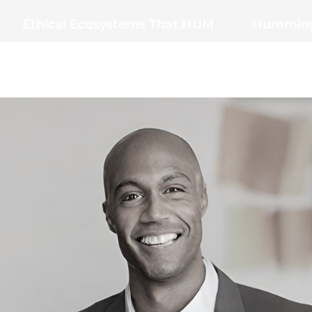
Ethical Ecosystems That HUM
Humming