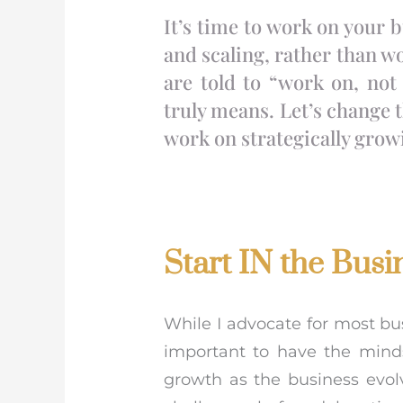
It’s time to work on your 
and scaling, rather than w
are told to “work on, not
truly means. Let’s change 
work on strategically grow
Start IN the Busi
While I advocate for most busi
important to have the minds
growth as the business evol