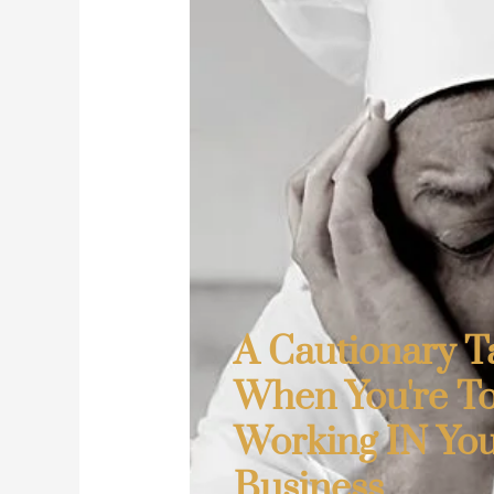
A Cautionary Ta
When You're T
Working IN Yo
Business