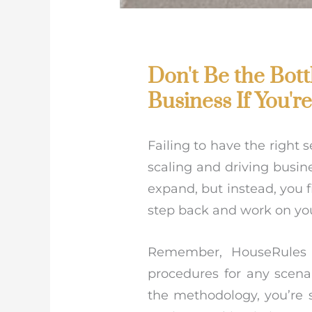
Don't Be the Bot
Business If You'r
Failing to have the right 
scaling and driving busin
expand, but instead, you f
step back and work on you
Remember, HouseRules i
procedures for any scenar
the methodology, you’re s