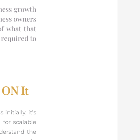
iness growth
iness owners
of what that
 required to
 ON It
nitially, it’s
 for scalable
nderstand the