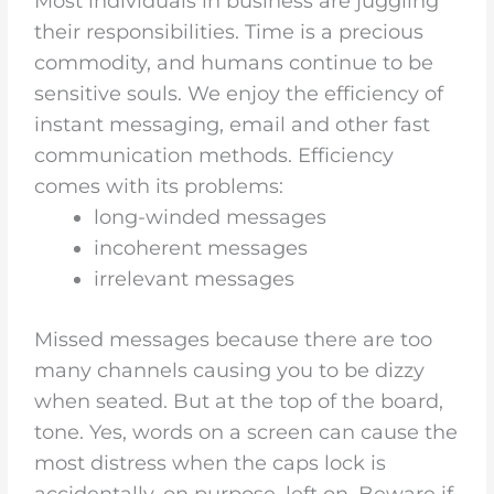
Most individuals in business are juggling
their responsibilities. Time is a precious
commodity, and humans continue to be
sensitive souls. We enjoy the efficiency of
instant messaging, email and other fast
communication methods. Efficiency
comes with its problems:
long-winded messages
incoherent messages
irrelevant messages
Missed messages because there are too
many channels causing you to be dizzy
when seated. But at the top of the board,
tone. Yes, words on a screen can cause the
most distress when the caps lock is
accidentally, on purpose, left on. Beware if