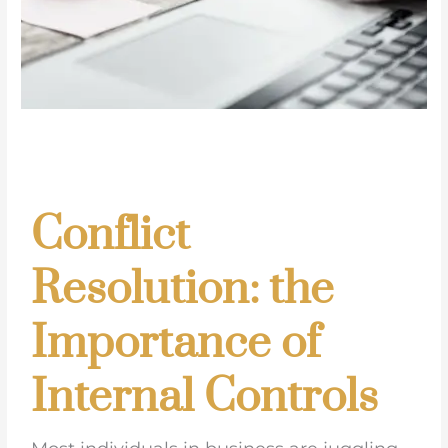
Conflict
Resolution: the
Importance of
Internal Controls