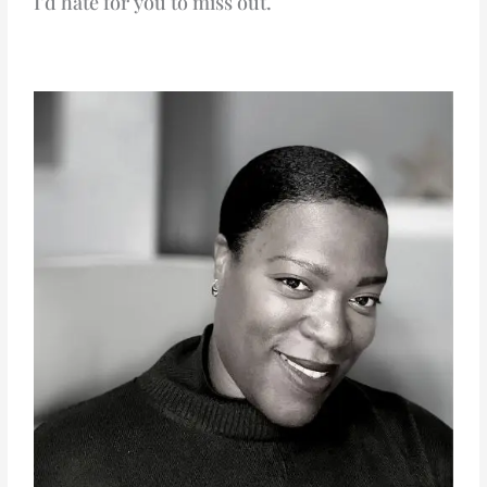
I’d hate for you to miss out.