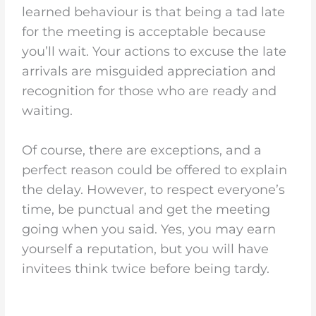
learned behaviour is that being a tad late
for the meeting is acceptable because
you’ll wait. Your actions to excuse the late
arrivals are misguided appreciation and
recognition for those who are ready and
waiting.
Of course, there are exceptions, and a
perfect reason could be offered to explain
the delay. However, to respect everyone’s
time, be punctual and get the meeting
going when you said. Yes, you may earn
yourself a reputation, but you will have
invitees think twice before being tardy.