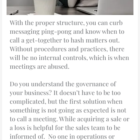
With the proper structure, you can curb
messaging ping-pong and know when to
call a get-together to hash matters out.
Without procedures and practices, there
will be no internal controls, which is when
meetings are abused.
Do you understand the governance of
your business? It doesn’t have to be too
complicated, but the first solution when
something is not going as expected is not
to call a meeting. While acquiring a sale or
a loss is helpful for the sales team to be
informed of. No one in operations or