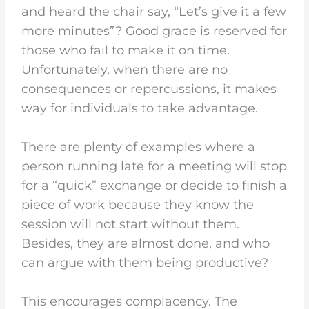
and heard the chair say, “Let’s give it a few
more minutes”? Good grace is reserved for
those who fail to make it on time.
Unfortunately, when there are no
consequences or repercussions, it makes
way for individuals to take advantage.
There are plenty of examples where a
person running late for a meeting will stop
for a “quick” exchange or decide to finish a
piece of work because they know the
session will not start without them.
Besides, they are almost done, and who
can argue with them being productive?
This encourages complacency. The