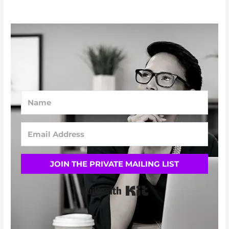
JOIN THE PRIVATE MAILING LIST
Built with Kit