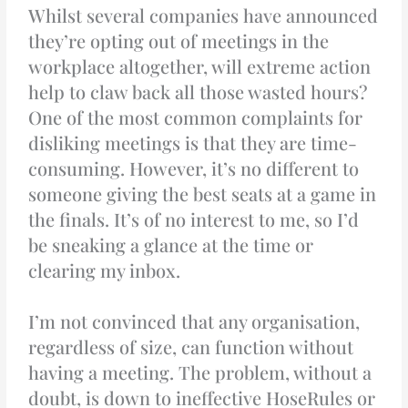
Whilst several companies have announced
they’re opting out of meetings in the
workplace altogether, will extreme action
help to claw back all those wasted hours?
One of the most common complaints for
disliking meetings is that they are time-
consuming. However, it’s no different to
someone giving the best seats at a game in
the finals. It’s of no interest to me, so I’d
be sneaking a glance at the time or
clearing my inbox.
I’m not convinced that any organisation,
regardless of size, can function without
having a meeting. The problem, without a
doubt, is down to ineffective HoseRules or