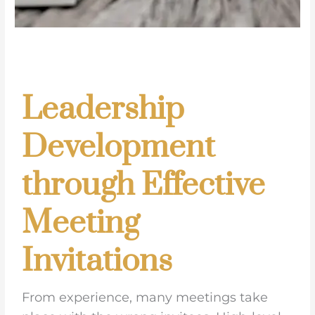
Leadership
Development
through Effective
Meeting
Invitations
From experience, many meetings take