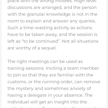
place with the wrong invitees. High-level
discussions are arranged, and the person
with the granular knowledge is not in the
room to explain and answer any queries.
Such a time-wasting activity as actions
have to be taken away, and the session is
left as “to be continued”. Not all situations
are worthy of a sequel.
The right meetings can be used as
training sessions. Inviting a team member
to join so that they are familiar with the
customs, or the running order, can remove
the mystery and sometimes anxiety of
having a delegate in your absence. The
individual will get an insight into the