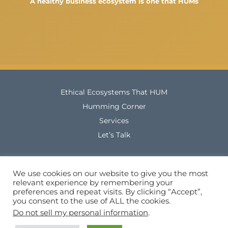
A healthy business ecosystem is one that HUMs
Ethical Ecosystems That HUM
Humming Corner
Services
Let’s Talk
Company Registration Number: 13108482
We use cookies on our website to give you the most
relevant experience by remembering your
Tel. No.:+44 (0) 7564 112 632
preferences and repeat visits. By clicking “Accept”,
you consent to the use of ALL the cookies.
Do not sell my personal information
.