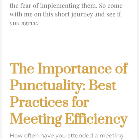
the fear of implementing them. So come
with me on this short journey and see if
you agree.
The Importance of
Punctuality: Best
Practices for
Meeting Efficiency
How often have you attended a meeting