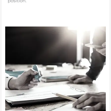
position.