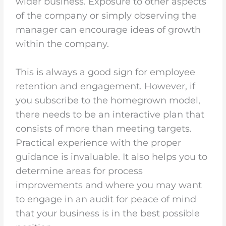
wider business. Exposure to other aspects
of the company or simply observing the
manager can encourage ideas of growth
within the company.
This is always a good sign for employee
retention and engagement. However, if
you subscribe to the homegrown model,
there needs to be an interactive plan that
consists of more than meeting targets.
Practical experience with the proper
guidance is invaluable. It also helps you to
determine areas for process
improvements and where you may want
to engage in an audit for peace of mind
that your business is in the best possible