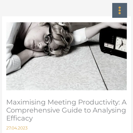
Skip
to
content
Maximising Meeting Productivity: A
Comprehensive Guide to Analysing
Efficacy
27.04.2023