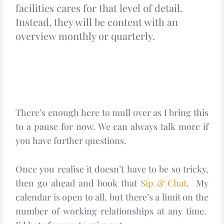
facilities cares for that level of detail.
Instead, they will be content with an
overview monthly or quarterly.
There’s enough here to mull over as I bring this
to a pause for now. We can always talk more if
you have further questions.
Once you realise it doesn’t have to be so tricky,
then go ahead and book that
Sip & Chat
. My
calendar is open to all, but there’s a limit on the
number of working relationships at any time.