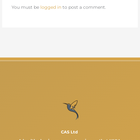
You must be
logged in
to post a comment.
CAS Ltd