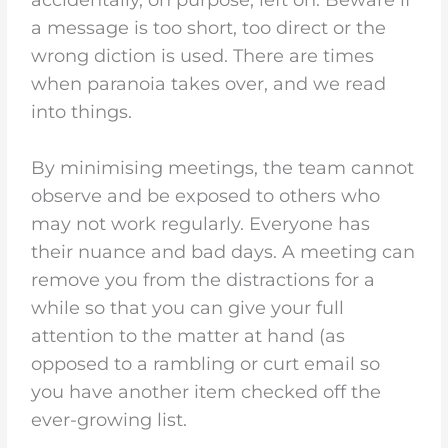
a message is too short, too direct or the
wrong diction is used. There are times
when paranoia takes over, and we read
into things.
By minimising meetings, the team cannot
observe and be exposed to others who
may not work regularly. Everyone has
their nuance and bad days. A meeting can
remove you from the distractions for a
while so that you can give your full
attention to the matter at hand (as
opposed to a rambling or curt email so
you have another item checked off the
ever-growing list.