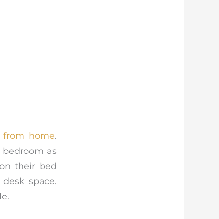
 from home
.
ir bedroom as
on their bed
 desk space.
le.