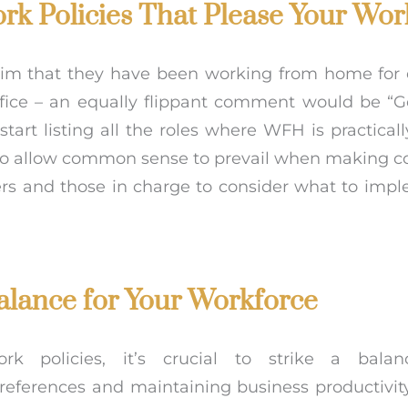
rk Policies That Please Your Wor
laim that they have been working from home for
ffice – an equally flippant comment would be “G
art listing all the roles where WFH is practicall
 to allow common sense to prevail when making c
rs and those in charge to consider what to imp
alance for Your Workforce
k policies, it’s crucial to strike a bala
erences and maintaining business productivity.