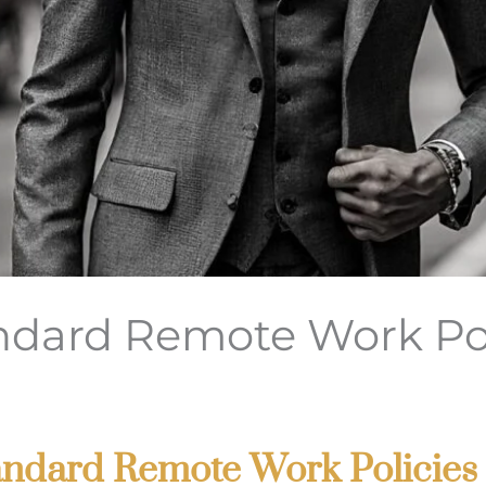
dard Remote Work Pol
Standard Remote Work Policies