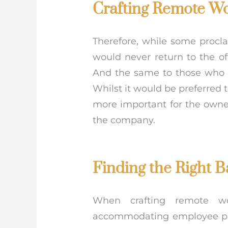
Crafting Remote Wo
Therefore, while some proc
would never return to the o
And the same to those who st
Whilst it would be preferred
more important for the owne
the company.
Finding the Right B
When crafting remote wor
accommodating employee pref