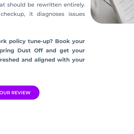
t should be rewritten entirely.
checkup, it diagnoses issues
ork policy tune-up? Book your
pring Dust Off and get your
efreshed and aligned with your
OUR REVIEW