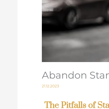
Abandon Stan
21.12.2023
The Pitfalls of 