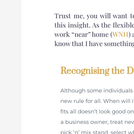
Trust me, you will want 
this insight. As the flexib
work “near” home (
WNH
)
know that I have something t
Recognising the Di
Although some individuals 
new rule for all. When will
fits all doesn’t look good 
a business owner, treat new
pick ‘n’ mix stand, select w