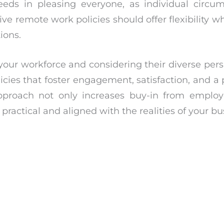
cceeds in pleasing everyone, as individual circ
ive remote work policies should offer flexibility w
ions.
our workforce and considering their diverse pers
cies that foster engagement, satisfaction, and a 
 approach not only increases buy-in from emplo
 practical and aligned with the realities of your bu