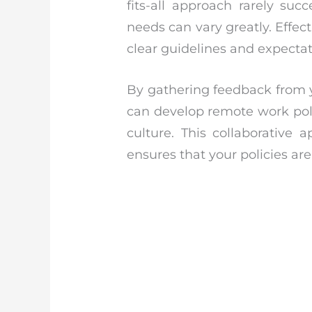
fits-all approach rarely su
needs can vary greatly. Effect
clear guidelines and expectat
By gathering feedback from y
can develop remote work poli
culture. This collaborative
ensures that your policies are