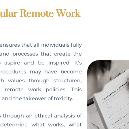
ular Remote Work
sures that all individuals fully
and processes that create the
 aspire and be inspired. It’s
 procedures may have become
h values through structured,
r remote work policies. This
 and the takeover of toxicity.
 through an ethical analysis of
 determine what works, what