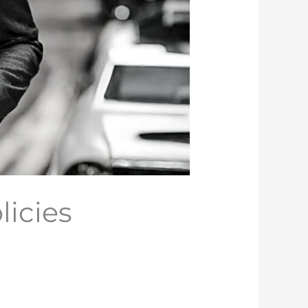
icies