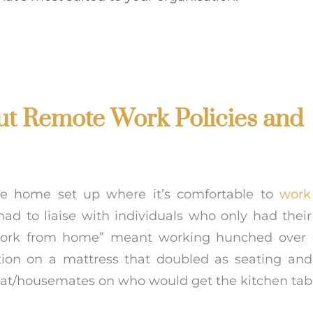
ut Remote Work Policies and
he home set up where it’s comfortable to
work
 had to liaise with individuals who only had the
 “work from home” meant working hunched over 
tion on a mattress that doubled as seating and
flat/housemates on who would get the kitchen tab