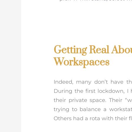
Getting Real Abo
Workspaces
Indeed, many don’t have t
During the first lockdown, I
their private space. Their
trying to balance a worksta
Others had a rota with their 