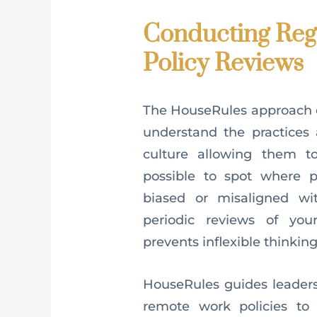
Conducting Reg
Policy Reviews
The HouseRules approach en
understand the practices 
culture allowing them to
possible to spot where
biased or misaligned wit
periodic reviews of you
prevents inflexible thinking
HouseRules guides leaders
remote work policies to