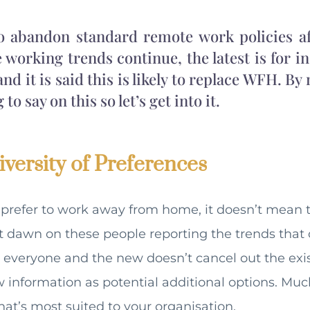
to abandon standard remote work policies af
le working trends continue, the latest is for i
 and it is said this is likely to replace WFH. By
o say on this so let’s get into it.
versity of Preferences
prefer to work away from home, it doesn’t mean th
 it dawn on these people reporting the trends that 
on everyone and the new doesn’t cancel out the exi
 information as potential additional options. Much
hat’s most suited to your organisation.