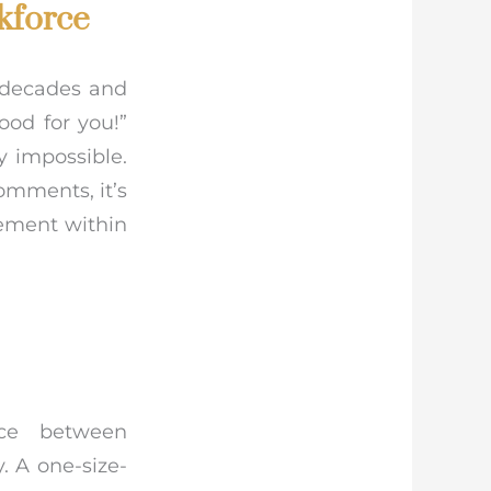
kforce
 decades and
ood for you!”
y impossible.
omments, it’s
lement within
nce between
 A one-size-