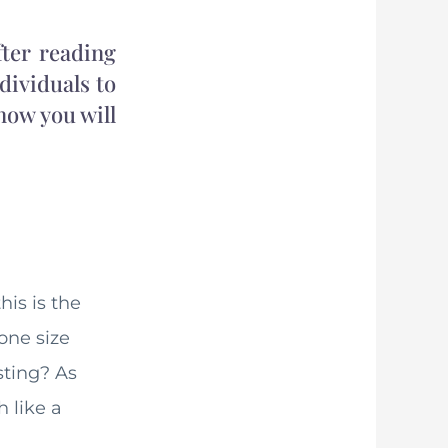
ter reading
ndividuals to
 now you will
is is the
one size
sting? As
 like a