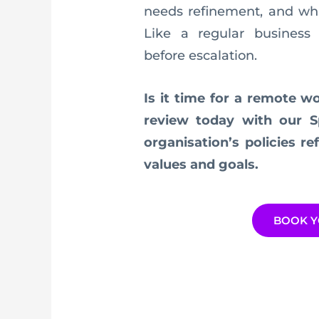
needs refinement, and wha
Like a regular business 
before escalation.
Is it time for a remote w
review today with our S
organisation’s policies r
values and goals.
BOOK Y