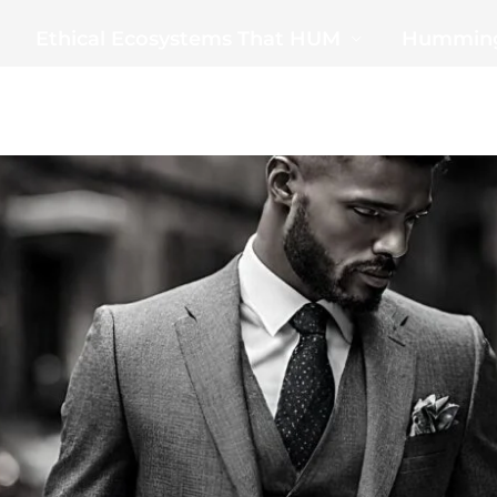
Ethical Ecosystems That HUM
Humming