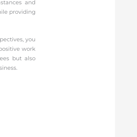
umstances and
hile providing
pectives, you
positive work
yees but also
siness.