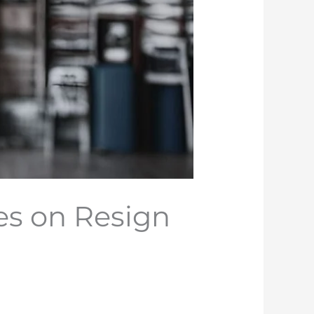
es on Resign