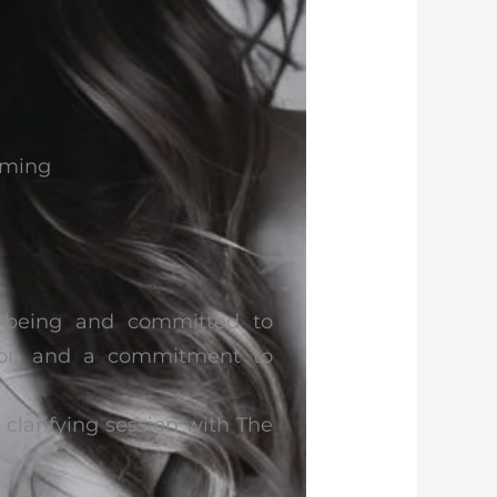
mming
l-being and committed to
ssion and a commitment to
larifying session with The