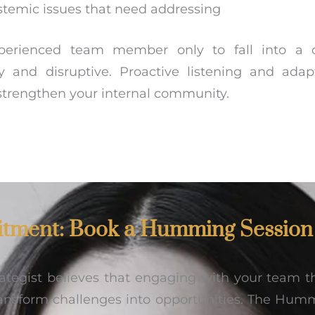
ystemic issues that need addressing
erienced team member only to fall into a c
ly and disruptive. Proactive listening and adap
strengthen your internal community.
tment: Book a Humming Session
trategist believes that engaging with your team
ansform challenges into opportunities. The Humm