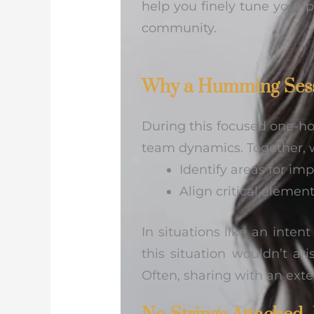
help you finely tune your p
community.
Why a Humming Ses
During this focused one-hou
team dynamics. Together, 
Identify areas for i
Align critical eleme
In situations like an inten
this situation wouldn’t a
Often, sharing with an exte