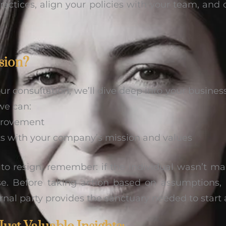
ractices, align your policies with your team, and 
sion?
r consultation, we’ll dive deep into your business
we can:
mprovement
nts with your company’s mission and values
t to resign, remember: if the individual wasn’t ma
rise. Before taking action based on assumption
rnal party provides the sanctuary needed to start