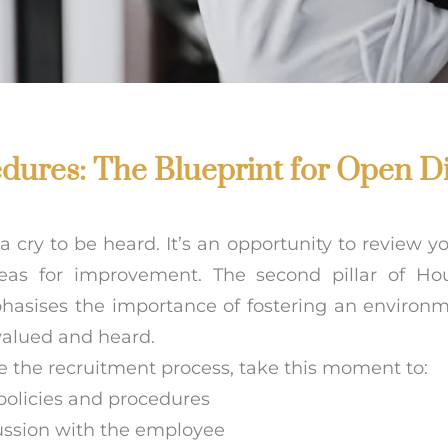
edures: The Blueprint for Open D
a cry to be heard. It’s an opportunity to review yo
reas for improvement. The second pillar of Ho
hasises the importance of fostering an environ
alued and heard.
ate the recruitment process, take this moment to:
policies and procedures
ussion with the employee