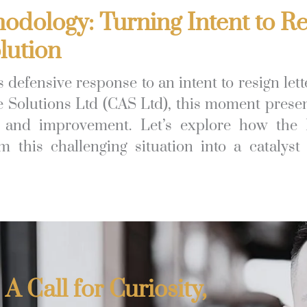
dology: Turning Intent to Re
lution
 defensive response to an intent to resign lett
e Solutions Ltd (CAS Ltd), this moment prese
on and improvement. Let’s explore how the
 this challenging situation into a catalyst 
 A Call for Curiosity,