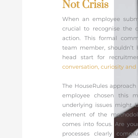
Not Crisis
When an employee submits 
crucial to recognise the 
action. This formal comm
team member, shouldn’t b
head start for recruitme
conversation, curiosity and
The HouseRules approach e
employee chosen this 
underlying issues might b
element of the methodol
comes into focus. Are your
processes clearly commu