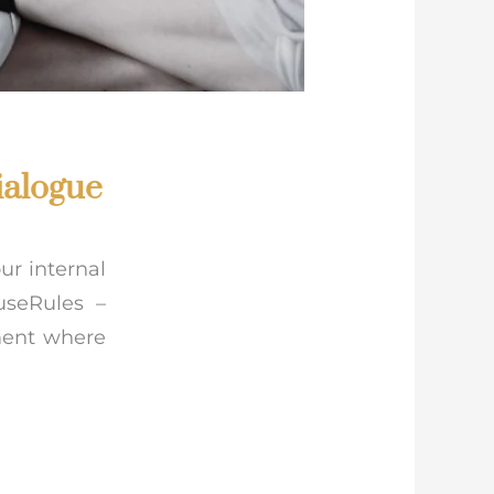
ialogue
ur internal
useRules –
ment where