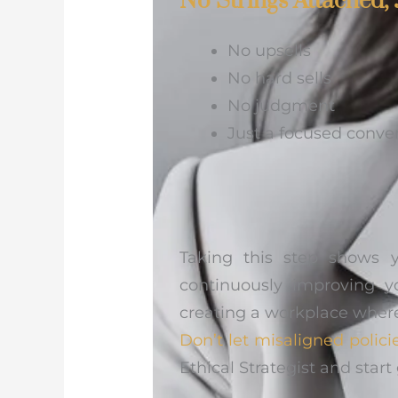
No Strings Attached, 
No upsells
No hard sells
No judgment
Just a focused conve
Taking this step shows 
continuously improving y
creating a workplace wher
Don’t let misaligned polici
Ethical Strategist and sta