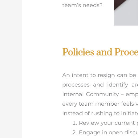
team’s needs?
Policies and Proc
An intent to resign can be 
processes and identify a
Internal Community – emp
every team member feels v
Instead of rushing to initi
Review your current 
Engage in open disc