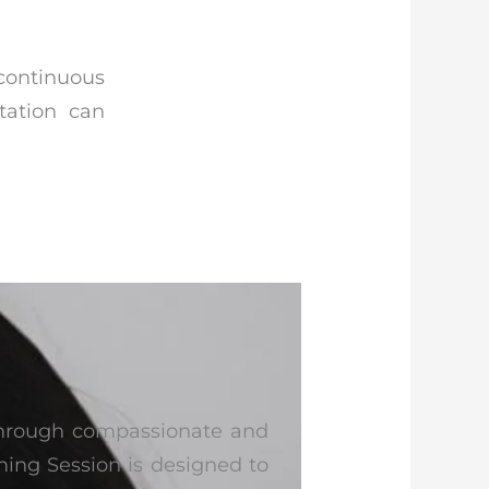
ontinuous
tation can
 through compassionate and
ing Session is designed to