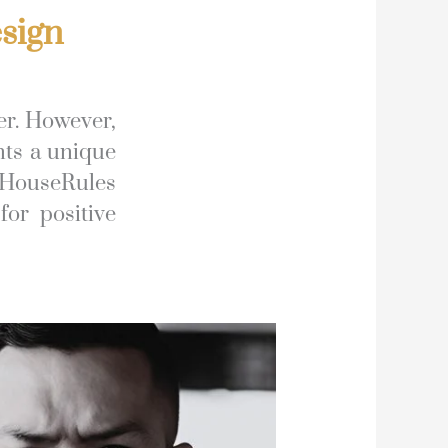
sign
er. However,
nts a unique
 HouseRules
for positive