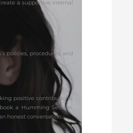
create a supportive internal
’s policies, procedures, and
king positive contributions,
s, book a Humming Session.
 an honest conversation.