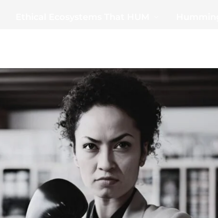
Ethical Ecosystems That HUM
Humming