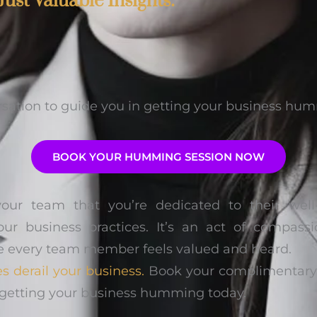
Just Valuable Insights:
rsation to guide you in getting your business hu
BOOK YOUR HUMMING SESSION NOW
your team that you’re dedicated to their wel
our business practices. It’s an act of compa
e every team member feels valued and heard.
es derail your business.
Book your complimentary c
rt getting your business humming today.