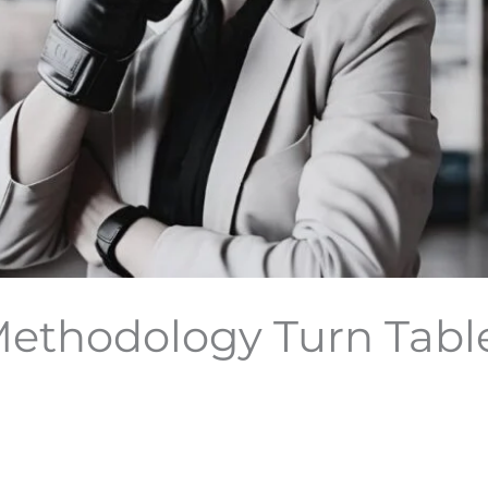
ethodology Turn Tabl