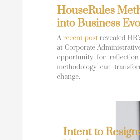
HouseRules Metho
into Business Evo
A
recent post
revealed HR’s
at Corporate Administrativ
opportunity for reflecti
methodology can transform
change.
Intent to Resign: