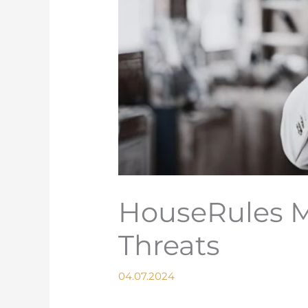
HouseRules M
Threats
04.07.2024