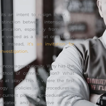
an intent to resign letter, it’s
distinction between intention and
unication, especially from a key
e viewed as a threat or a bonus
nt. Instead,
it’s an invitation for
 investigation
.
ncourages curiosity. Why has the
method of communication? What
e at play? This is where the first
ogy – policies and procedures –
 current policies, procedures, and
nicated and supportive of your