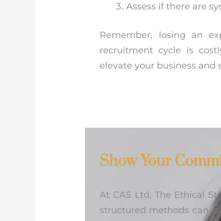
Assess if there are s
Remember, losing an exp
recruitment cycle is cost
elevate your business and 
Show Your Commi
At CAS Ltd, The Ethical S
structured methods can tr