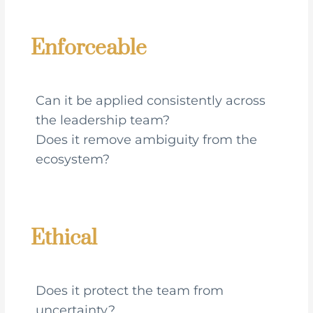
Enforceable
Can it be applied consistently across
the leadership team?
Does it remove ambiguity from the
ecosystem?
Ethical
Does it protect the team from
uncertainty?