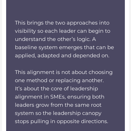
This brings the two approaches into
visibility so each leader can begin to
understand the other’s logic. A
baseline system emerges that can be
applied, adapted and depended on.
This alignment is not about choosing
one method or replacing another.
It’s about the core of leadership
alignment in SMEs, ensuring both
leaders grow from the same root
system so the leadership canopy
stops pulling in opposite directions.