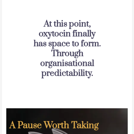
At this point,
oxytocin finally
has space to form.
Through
organisational
predictability.
A Pause Worth Taking