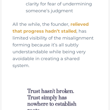
clarity for fear of undermining
someone’s judgment
All the while, the founder,
relieved
that progress hadn’t stalled
, has
limited visibility of the misalignment
forming because it’s all subtly
understandable while being very
avoidable in creating a shared
system.
Trust hasn't broken.
Trust simply has
nowhere to establish