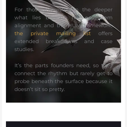
For those interested in the deeper
what lies beneath the ecosystem
alignment and the HUM framework,
the private mailing list
offers
extended breakdowns and case
studies.
It’s the parts founders need, so they
connect the rhythm but rarely get to
probe beneath the surface because it
doesn’t sit so pretty.