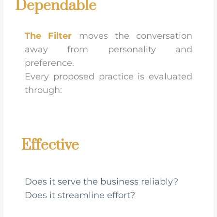
Dependable
The Filter
moves the conversation
away from personality and
preference.
Every proposed practice is evaluated
through:
Effective
Does it serve the business reliably?
Does it streamline effort?