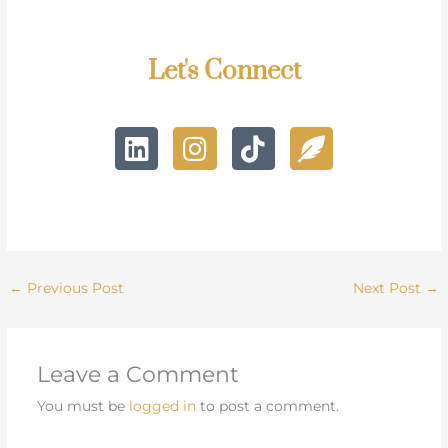
Let's Connect
L
I
T
F
i
n
i
e
n
s
k
a
k
t
t
t
e
a
o
h
d
g
k
e
i
r
r
←
Previous Post
Next Post
→
n
a
-
m
a
l
Leave a Comment
t
You must be
logged in
to post a comment.