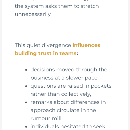
the system asks them to stretch
unnecessarily.
This quiet divergence
influences
building trust in teams
:
decisions moved through the
business at a slower pace,
questions are raised in pockets
rather than collectively,
remarks about differences in
approach circulate in the
rumour mill
individuals hesitated to seek