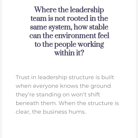
Where the leadership
team is not rooted in the
same system, how stable
can the environment feel
to the people working
within it?
Trust in leadership structure is built
when everyone knows the ground
they’re standing on won’t shift
beneath them. When the structure is
clear, the business hums.