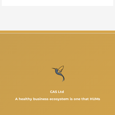
CAS Ltd
A healthy business ecosystem is one that HUMs