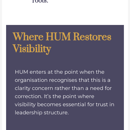
roots.
Where HUM Restores
Visibility
HUM enters at the point when the
organisation recognises that this is a
clarity concern rather than a need for
correction. It’s the point where
visibility becomes essential for trust in
leadership structure.