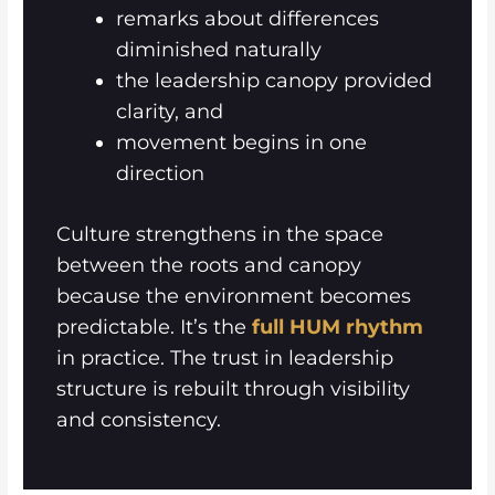
remarks about differences
diminished naturally
the leadership canopy provided
clarity, and
movement begins in one
direction
Culture strengthens in the space
between the roots and canopy
because the environment becomes
predictable. It’s the
full HUM rhythm
in practice. The trust in leadership
structure is rebuilt through visibility
and consistency.