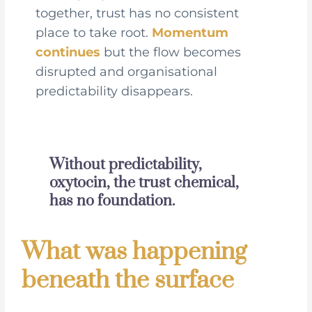
together, trust has no consistent
place to take root.
Momentum
continues
but the flow becomes
disrupted and organisational
predictability disappears.
Without predictability,
oxytocin, the trust chemical,
has no foundation.
What was happening
beneath the surface