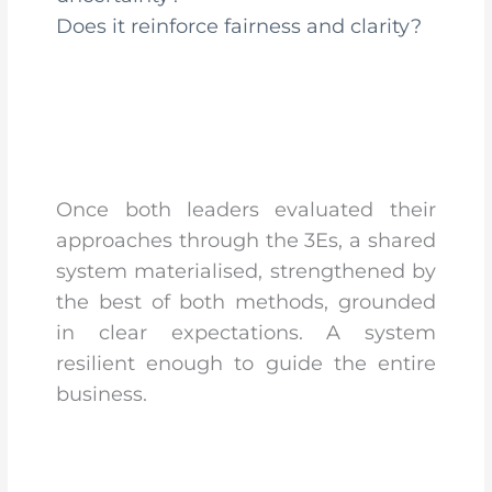
Does it reinforce fairness and clarity?
Once both leaders evaluated their
approaches through the 3Es, a shared
system materialised, strengthened by
the best of both methods, grounded
in clear expectations. A system
resilient enough to guide the entire
business.