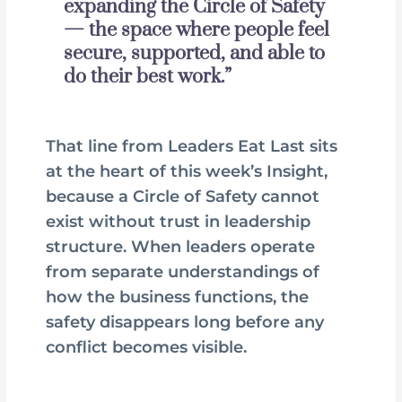
expanding the Circle of Safety
— the space where people feel
secure, supported, and able to
do their best work.”
That line from Leaders Eat Last sits
at the heart of this week’s Insight,
because a Circle of Safety cannot
exist without trust in leadership
structure. When leaders operate
from separate understandings of
how the business functions, the
safety disappears long before any
conflict becomes visible.