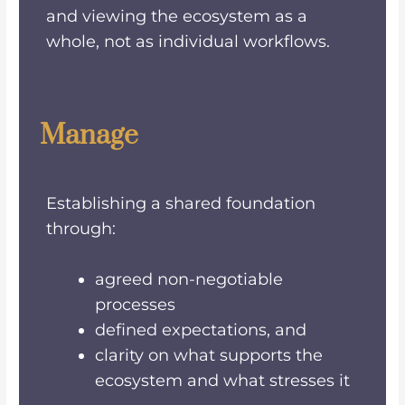
and viewing the ecosystem as a
whole, not as individual workflows.
Manage
Establishing a shared foundation
through:
agreed non-negotiable
processes
defined expectations, and
clarity on what supports the
ecosystem and what stresses it