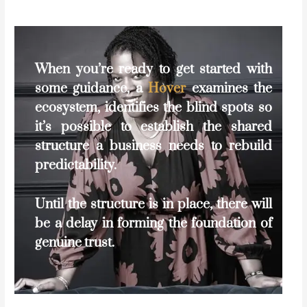
When you’re ready to get started with
some guidance, a
Hover
examines the
ecosystem, identifies the blind spots so
it’s possible to establish the shared
structure a business needs to rebuild
predictability.
Until the structure is in place, there will
be a delay in forming the foundation of
genuine trust.