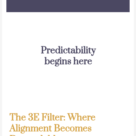
Predictability
begins here
The 3E Filter: Where
Alignment Becomes