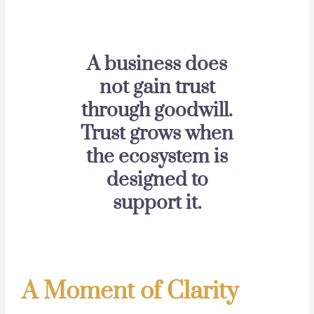
A business does
not gain trust
through goodwill.
Trust grows when
the ecosystem is
designed to
support it.
A Moment of Clarity