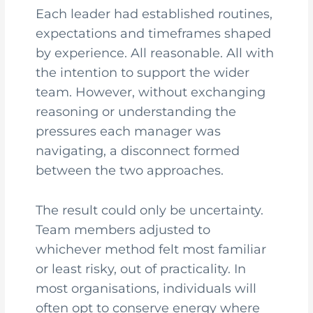
Each leader had established routines,
expectations and timeframes shaped
by experience. All reasonable. All with
the intention to support the wider
team. However, without exchanging
reasoning or understanding the
pressures each manager was
navigating, a disconnect formed
between the two approaches.
The result could only be uncertainty.
Team members adjusted to
whichever method felt most familiar
or least risky, out of practicality. In
most organisations, individuals will
often opt to conserve energy where