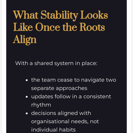
What Stability Looks
Like Once the Roots
Align
With a shared system in place:
the team cease to navigate two
separate approaches
updates follow in a consistent
rhythm
decisions aligned with
organisational needs, not
individual habits