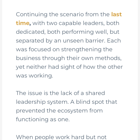
Continuing the scenario from the
last
time
,
with two capable leaders, both
dedicated, both performing well, but
separated by an unseen barrier. Each
was focused on strengthening the
business through their own methods,
yet neither had sight of how the other
was working.
The issue is the lack of a shared
leadership system. A blind spot that
prevented the ecosystem from
functioning as one.
When people work hard but not