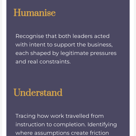
Humanise
Recognise that both leaders acted
with intent to support the business,
each shaped by legitimate pressures
and real constraints.
Understand
Tracing how work travelled from
instruction to completion. Identifying
where assumptions create friction