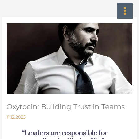
Skip
to
content
Oxytocin: Building Trust in Teams
11.12.2025
“Leaders are responsible for