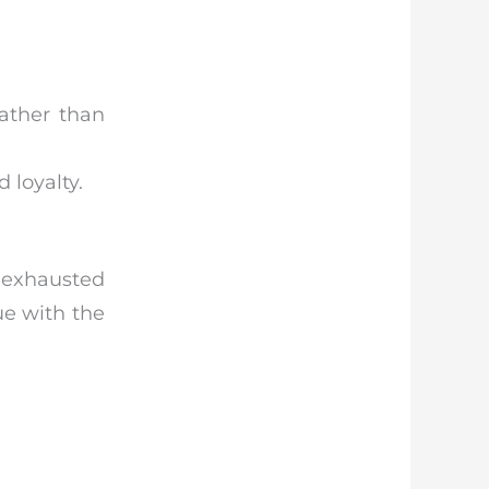
ather than
 loyalty.
, exhausted
ue with the