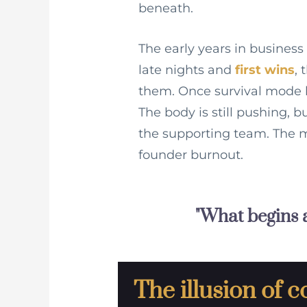
beneath.
The early years in business
late nights and
first wins
,
them. Once survival mode b
The body is still pushing, 
the supporting team. The m
founder burnout.
"What begins a
The illusion of c