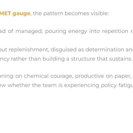
MET gauge
, the pattern becomes visible:
d of managed; pouring energy into repetition r
ut replenishment, disguised as determination and
y rather than building a structure that sustains.
unning on chemical courage, productive on paper
eview whether the team is experiencing policy fatig