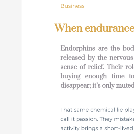
Business
When endurance 
Endorphins are the body
released by the nervous
sense of relief. Their r
buying enough time to
disappear; it’s only muted
That same chemical lie pla
call it passion. They mista
activity brings a short-lived