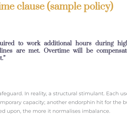
me clause (sample policy)
uired to work additional hours during hi
lines are met. Overtime will be compensat
.”
safeguard. In reality, a structural stimulant. Each us
temporary capacity; another endorphin hit for the b
ied upon, the more it normalises imbalance.