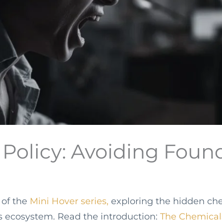
r Policy: Avoiding Fou
t of the
Mini Hover series,
exploring the hidden ch
s ecosystem. Read the introduction:
The Chemical