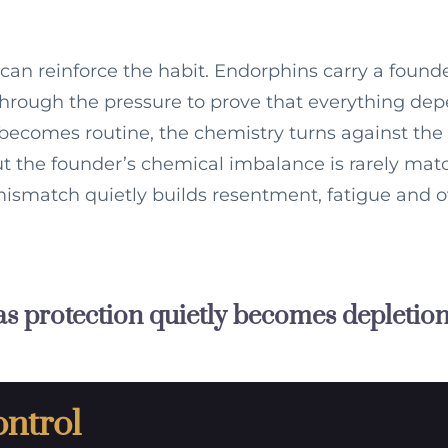
 can reinforce the habit. Endorphins carry a found
 through the pressure to prove that everything de
ecomes routine, the chemistry turns against the 
but the founder’s chemical imbalance is rarely ma
ismatch quietly builds resentment, fatigue and o
s protection quietly becomes depletion
ontrol