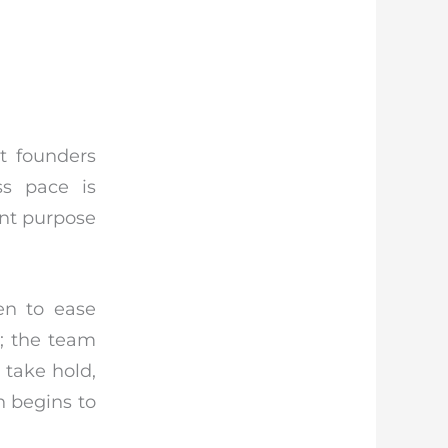
t founders
ss pace is
ant purpose
en to ease
e; the team
 take hold,
h begins to