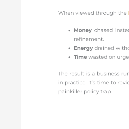
When viewed through the
Money
chased instea
refinement.
Energy
drained witho
Time
wasted on urgenc
The result is a business r
in practice. It’s time to r
painkiller policy trap.