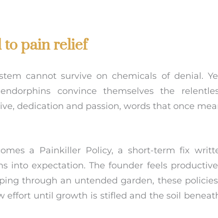
to pain relief
stem cannot survive on chemicals of denial. Ye
 endorphins convince themselves the relentle
rive, dedication and passion, words that once me
mes a Painkiller Policy, a short-term fix writt
ens into expectation. The founder feels productiv
eeping through an untended garden, these policies
ffort until growth is stifled and the soil beneat