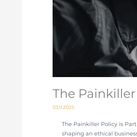
The Painkille
03.11.2025
The Painkiller Policy is Par
shaping an ethical busines