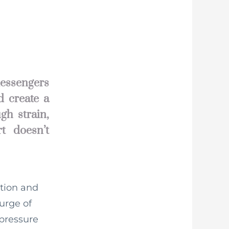
messengers
d create a
gh strain,
t doesn’t
stion and
surge of
 pressure