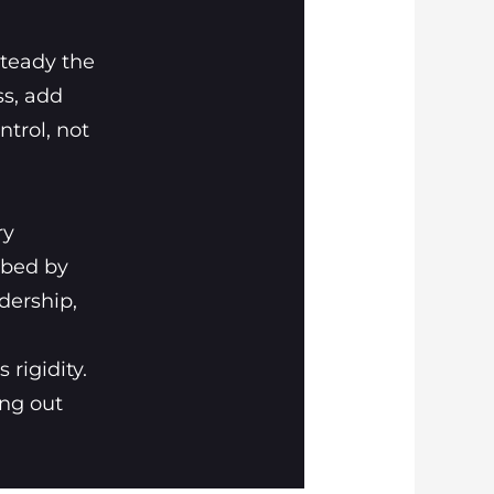
steady the
ss, add
ntrol, not
ry
rbed by
dership,
 rigidity.
ing out