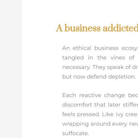
A business addicted 
An ethical business ecosy
tangled in the vines of
necessary. They speak of d
but now defend depletion.
Each reactive change beco
discomfort that later stiff
feels pressed. Like ivy cr
wrapping around every new e
suffocate.