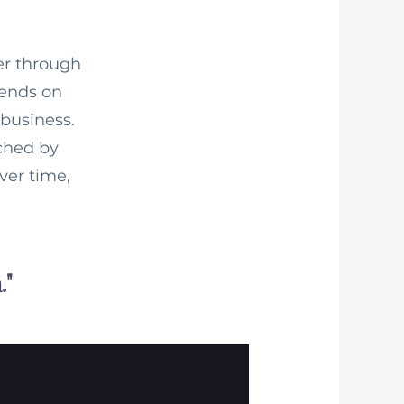
er through
pends on
business.
tched by
ver time,
."