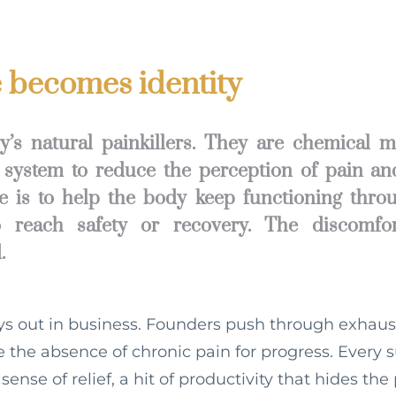
becomes identity
’s natural painkillers. They are chemical 
 system to reduce the perception of pain an
ole is to help the body keep functioning throu
 reach safety or recovery. The discomfor
.
ys out in business. Founders push through exhau
ke the absence of chronic pain for progress. Every 
 sense of relief, a hit of productivity that hides the