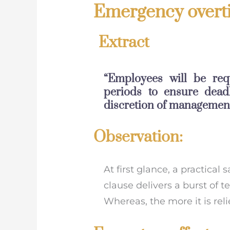
Emergency overti
Extract
“Employees will be req
periods to ensure dead
discretion of management
Observation:
At first glance, a practical 
clause delivers a burst of 
Whereas, the more it is rel