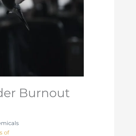
nder Burnout
emicals
s of