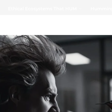
Ethical Ecosystems That HUM
Humming