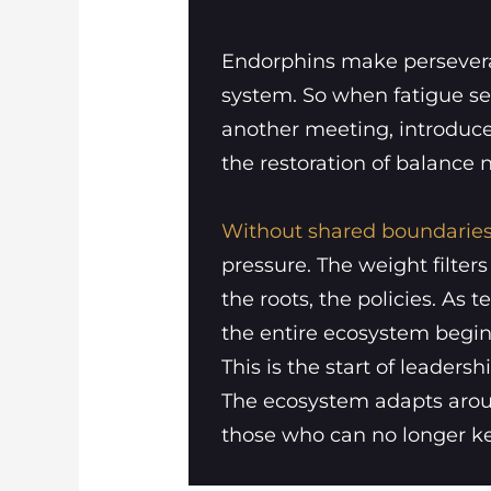
Endorphins make perseveran
system. So when fatigue set
another meeting, introduce 
the restoration of balance 
Without shared boundaries
pressure. The weight filter
the roots, the policies. A
the entire ecosystem begins 
This is the start of leaders
The ecosystem adapts aroun
those who can no longer k