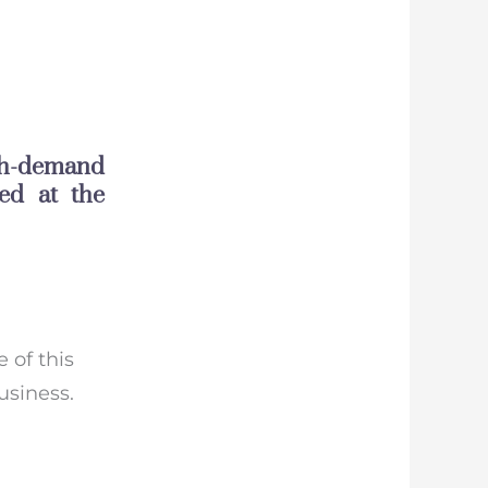
gh-demand
ed at the
e of this
usiness.