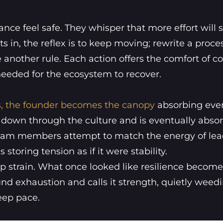
ce feel safe. They whisper that more effort will 
s in, the reflex is to keep moving; rewrite a proce
another rule. Each action offers the comfort of co
needed for the ecosystem to recover.
, the founder becomes the canopy
absorbing eve
s down through the culture and is eventually abso
s team members attempt to match the energy of lea
storing tension as if it were stability.
hip strain. What once looked like resilience becomes
d exhaustion and calls it strength, quietly weed
eep pace.