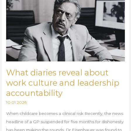
diaries
reveal
about
work
culture
and
leadership
accountability
What diaries reveal about
work culture and leadership
accountability
10.01.2026
When childcare becomes a clinical risk Recently, the news
headline of a GP suspended for five months for dishonesty
has been making the rounds. Dr Eisenhauer was found to