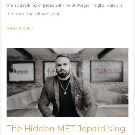
the squawking of panic with no strategic insight. Panic is
the noise that drowns out
Read More »
The
Hidden
MET
Jepardising
Your
Business
Ecosystem
The Hidden MET Jepardising