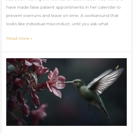
have made false patient appointments in her calendar to
prevent overruns and leave on time. A workaround that
looks like individual misconduct, until you ask what
Read More »
A
MET
Realignment
Brief
for
Founders