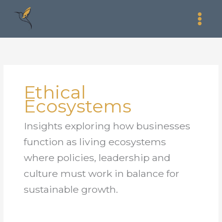
Skip
to
content
Ethical
Ecosystems
Insights exploring how businesses
function as living ecosystems
where policies, leadership and
culture must work in balance for
sustainable growth.