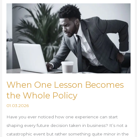
When
One
Lesson
Becomes
the
Whole
Policy
When One Lesson Becomes
the Whole Policy
01.03.2026
Have you ever noticed how one experience can start
shaping every future decision taken in business? It’s not a
catastrophic event but rather something quite minor in the