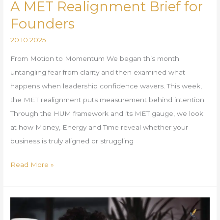
A MET Realignment Brief for
Founders
20.10.2025
From Motion to Momentum We began this month
untangling fear from clarity and then examined what
happens when leadership confidence wavers. This week,
the MET realignment puts measurement behind intention.
Through the HUM framework and its MET gauge, we look
at how Money, Energy and Time reveal whether your
business is truly aligned or struggling
Read More »
Employment
Rights