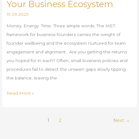
Your Business Ecosystem
19.09.2025
Money. Energy. Time. Three simple words. The MET
framework for business founders carries the weight of
founder wellbeing and the ecosystem nurtured for team
engagement and alignment. Are you getting the returns
you hoped for in each? Often, small business policies and
procedures fail to detect the unseen gaps slowly tipping
the balance, leaving the
Read More »
1
2
Next
→