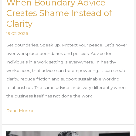
When Boundary Advice
Creates Shame Instead of
Clarity
19.02.2026
Set boundaries. Speak up. Protect your peace. Let’s hover
over workplace boundaries and policies. Advice for
individuals in a work setting is everywhere. In healthy
workplaces, that advice can be empowering. It can create
clarity, reduce friction and support sustainable working
relationships. The same advice lands very differently when
the business itself has not done the work
Read More »
What