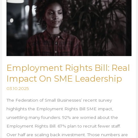
Bill:
Real
Impact
On
SME
Leadership
Employment Rights Bill: Real
Impact On SME Leadership
03.10.2025
The Federation of Small Businesses’ recent survey
highlights the Employment Rights Bill SME impact,
unsettling many founders. 92% are worried about the
Employment Rights Bill. 67% plan to recruit fewer staff.
Over half are scaling back investment. Those numbers are