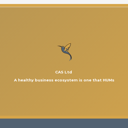
CAS Ltd
A healthy business ecosystem is one that HUMs