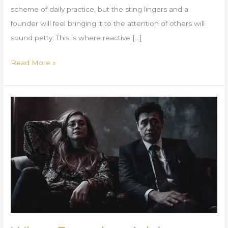
scheme of daily practice, but the sting lingers and a
founder will feel bringing it to the attention of others will
sound petty. This is where reactive […]
Read More »
When
Boundary
Advice
Creates
Shame
Instead
of
Clarity