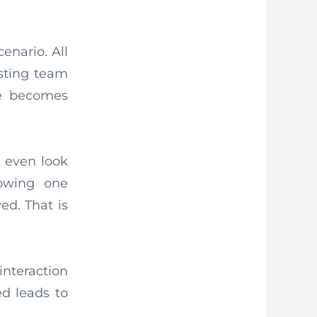
enario. All
sting team
e becomes
 even look
lowing one
ed. That is
interaction
d leads to