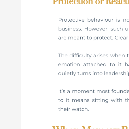
Protection or React
Protective behaviour is n
business. However, such u
are meant to protect. Clear
The difficulty arises when t
emotion attached to it 
quietly turns into leadershi
It’s a moment most founde
to it means sitting with 
their watch.