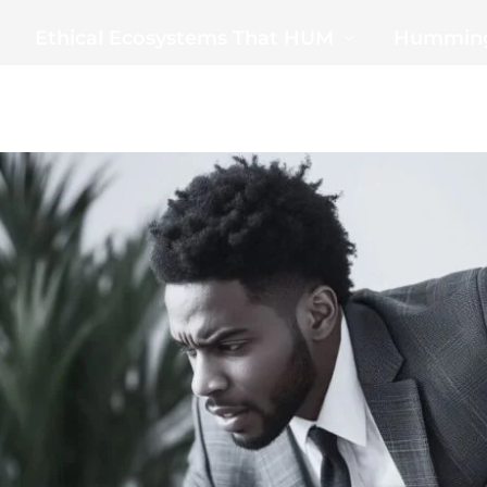
Ethical Ecosystems That HUM
Humming