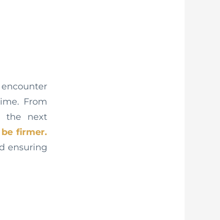
l encounter
time. From
n the next
be firmer.
nd ensuring