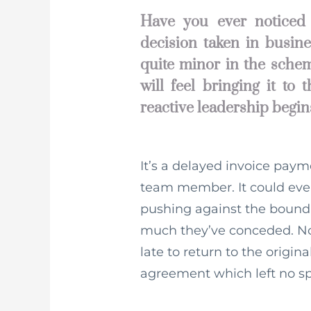
Have you ever noticed 
decision taken in busine
quite minor in the schem
will feel bringing it to
reactive leadership begin
It’s a delayed invoice paym
team member. It could even b
pushing against the bounda
much they’ve conceded. Now
late to return to the origin
agreement which left no spa