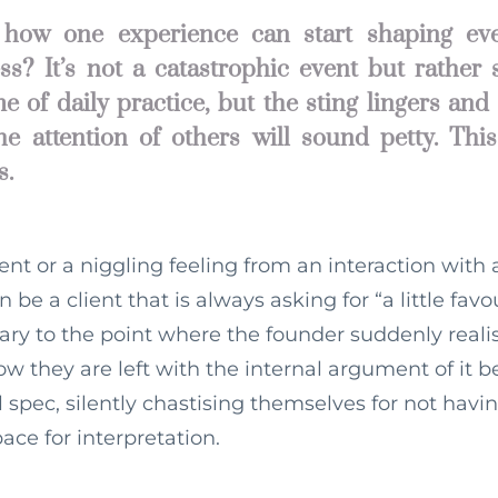
how one experience can start shaping eve
ss? It’s not a catastrophic event but rather
e of daily practice, but the sting lingers and
 the attention of others will sound petty. Thi
s.
ent or a niggling feeling from an interaction with
e a client that is always asking for “a little favo
ry to the point where the founder suddenly real
 they are left with the internal argument of it b
al spec, silently chastising themselves for not havi
ce for interpretation.