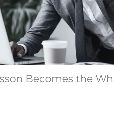
son Becomes the Who