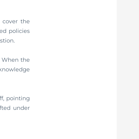
 cover the
ed policies
stion.
ce. When the
 knowledge
f, pointing
ifted under