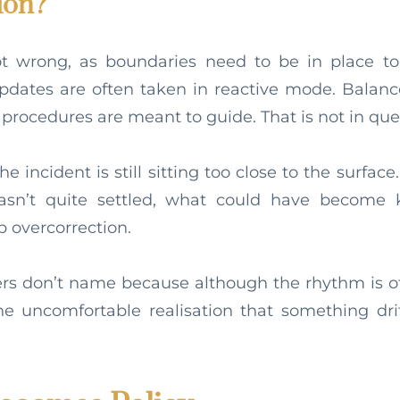
ion?
ot wrong, as boundaries need to be in place to
pdates are often taken in reactive mode. Balanc
 procedures are meant to guide. That is not in que
he incident is still sitting too close to the surfa
hasn’t quite settled, what could have become
p overcorrection.
rs don’t name because although the rhythm is of
the uncomfortable realisation that something dr