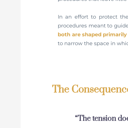
In an effort to protect t
procedures meant to guide 
both are shaped primaril
to narrow the space in whi
The Consequence
“The tension does