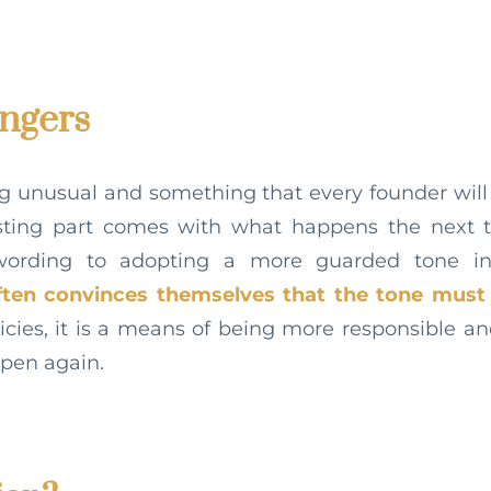
ingers
ng unusual and something that every founder wil
esting part comes with what happens the next 
 wording to adopting a more guarded tone i
ften convinces themselves that the tone must 
icies, it is a means of being more responsible a
ppen again.