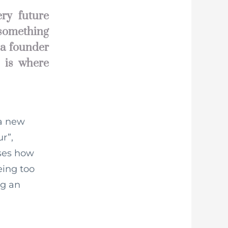
ry future
 something
 a founder
s is where
 a new
ur”,
ises how
eing too
ng an