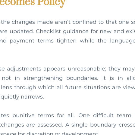
comes Policy
 the changes made aren’t confined to that one sc
are updated. Checklist guidance for new and exi
nd payment terms tighten while the languag
ese adjustments appears unreasonable; they may
s not in strengthening boundaries. It is in al
ens through which all future situations are view
quietly narrows.
tes punitive terms for all. One difficult team 
xchanges are assessed. A single boundary crosse
e space for discretion or development.