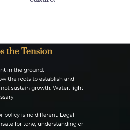
s the Tension
ant in the ground.
low the roots to establish and
 not sustain growth. Water, light
ssary.
 policy is no different. Legal
ate for tone, understanding or