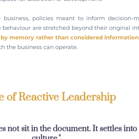
he business, policies meant to inform decision-
behaviour are stretched beyond their original i
y by memory rather than considered information
ch the business can operate.
 of Reactive Leadership
 not sit in the document. It settles into
culture."