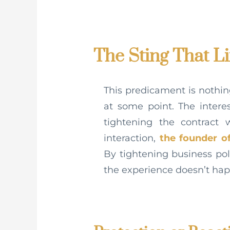
The Sting That L
This predicament is nothi
at some point. The inter
tightening the contract
interaction,
the founder o
By tightening business pol
the experience doesn’t ha