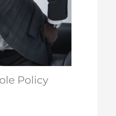
le Policy