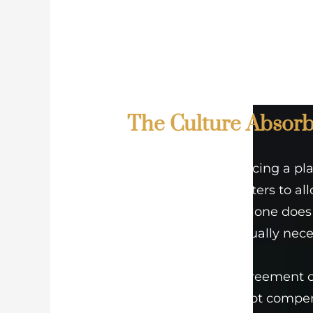
The Culture Absorb
Think of it like placing a pl
The right soil matters to al
deepen. Yet soil alone does
and space are equally nece
A well-drafted agreement or
compliance cannot compens