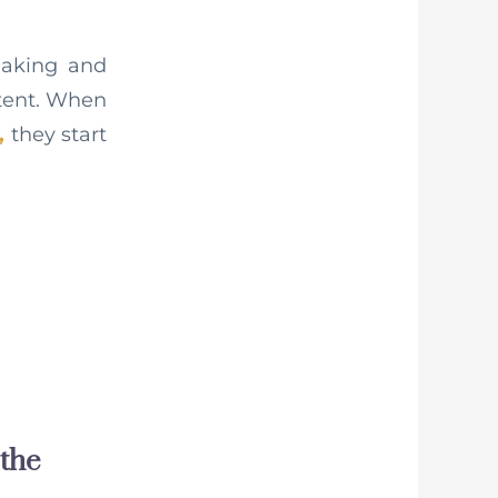
making and
ntent. When
,
they start
 the