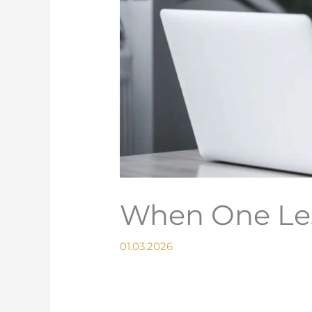
When One Les
01.03.2026