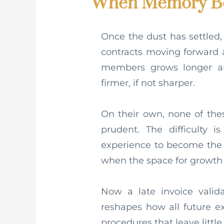
When Memory Be
Once the dust has settled,
contracts moving forward 
members grows longer a
firmer, if not sharper.
On their own, none of th
prudent. The difficulty i
experience to become the l
when the space for growth 
Now a late invoice valida
reshapes how all future e
procedures that leave littl