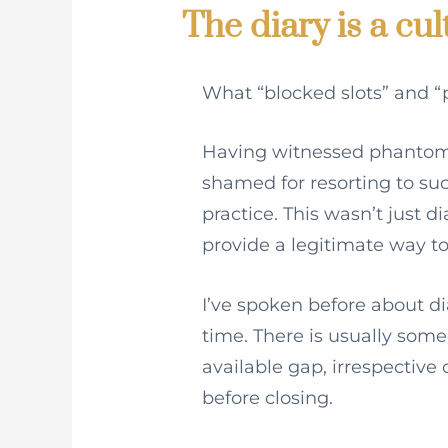
The diary is a cul
What “blocked slots” and “p
Having witnessed phantom 
shamed for resorting to such
practice. This wasn’t just 
provide a legitimate way to
I’ve spoken before about di
time. There is usually some
available gap, irrespective 
before closing.