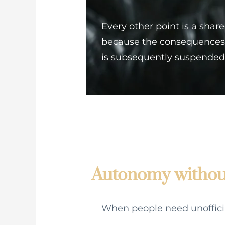
Every other point is a shar
because the consequences 
is subsequently suspended
Autonomy without
When people need unofficial 