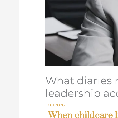
What diaries 
leadership ac
10.01.2026
When childcare b