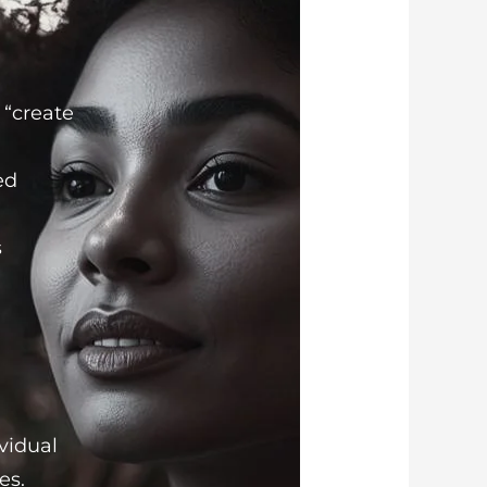
 “create
ed
s
ividual
es.