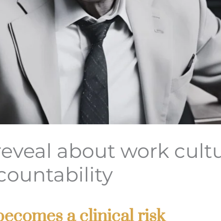
reveal about work cult
countability
ecomes a clinical risk