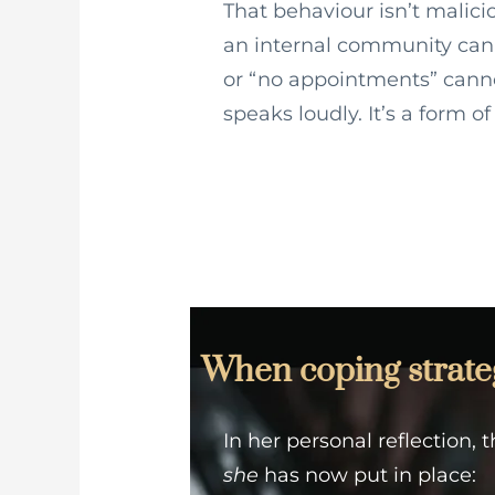
That behaviour isn’t malicio
an internal community can
or “no appointments” canno
speaks loudly. It’s a form o
When coping strategi
In her personal reflection,
she
has now put in place: