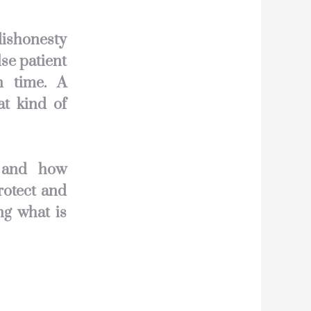
dishonesty
se patient
n time. A
at kind of
y and how
rotect and
ng what is