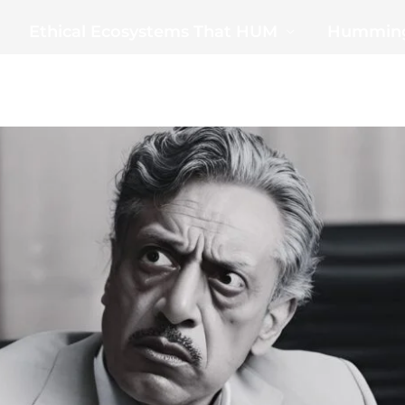
Ethical Ecosystems That HUM
Humming