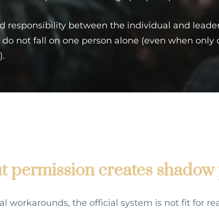
ed responsibility between the individual and leade
do not fall on one person alone (even when only
).
 permission creates shadow 
workarounds, the official system is not fit for real