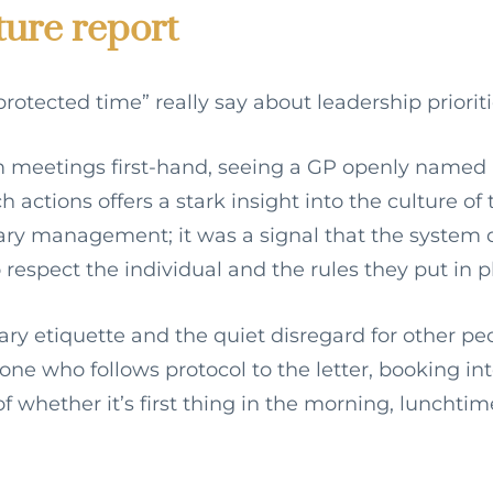
ture report
rotected time” really say about leadership prioriti
meetings first-hand, seeing a GP openly named
 actions offers a stark insight into the culture of 
diary management; it was a signal that the system 
 respect the individual and the rules they put in p
ary etiquette and the quiet disregard for other pe
one who follows protocol to the letter, booking in
of whether it’s first thing in the morning, lunchtime