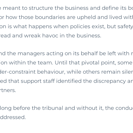
 meant to structure the business and define its b
for how those boundaries are upheld and lived wit
on is what happens when policies exist, but safety
pread and wreak havoc in the business.
nd the managers acting on its behalf be left with 
ion within the team. Until that pivotal point, some 
er-constraint behaviour, while others remain silent
lied that support staff identified the discrepancy 
rtners.
long before the tribunal and without it, the cond
addressed.