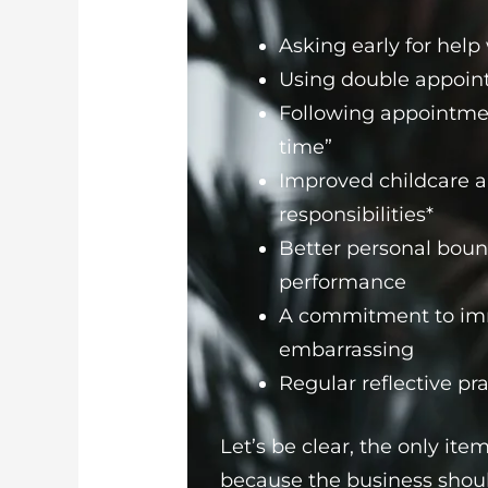
Asking early for hel
Using double appoint
Following appointment
time”
Improved childcare a
responsibilities*
Better personal boun
performance
A commitment to imm
embarrassing
Regular reflective pra
Let’s be clear, the only item
because the business shoul