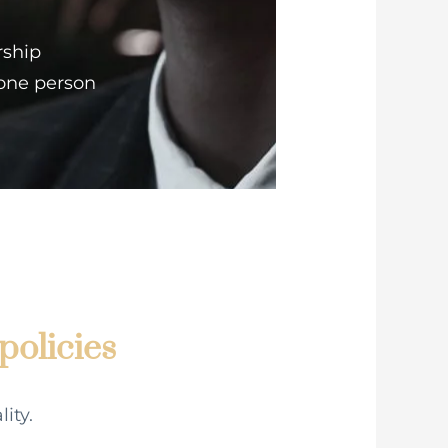
rship
 one person
policies
ity.