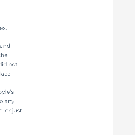
es.
 and
the
did not
lace.
ople’s
to any
, or just