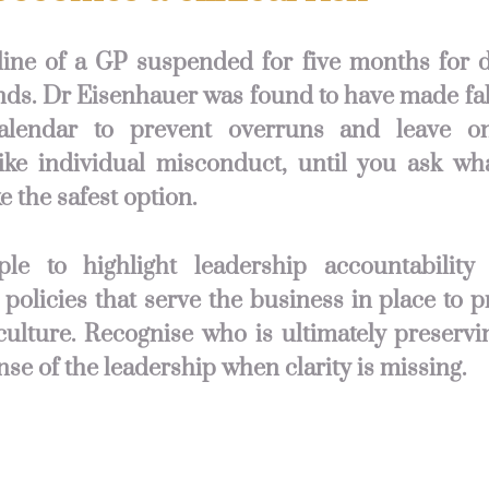
line of a GP suspended for five months for 
ds. Dr Eisenhauer was found to have made fal
alendar to prevent overruns and leave o
ike individual misconduct, until you ask wh
e the safest option.
ple to highlight leadership accountabilit
 policies that serve the business in place to p
culture. Recognise who is ultimately preservi
nse of the leadership when clarity is missing.