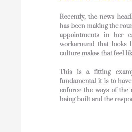
Recently, the news head
has been making the roun
appointments in her c
workaround that looks l
culture makes that feel lik
This is a fitting exam
fundamental it is to have
enforce the ways of the 
being built and the respo