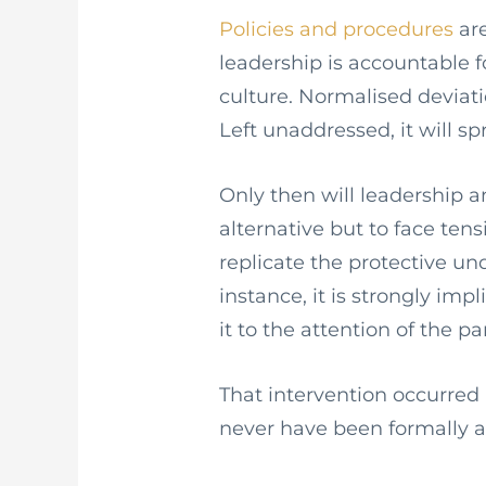
Policies and procedures
are
leadership is accountable 
culture. Normalised deviati
Left unaddressed, it will s
Only then will leadership a
alternative but to face tens
replicate the protective und
instance, it is strongly imp
it to the attention of the pa
That intervention occurred 
never have been formally 