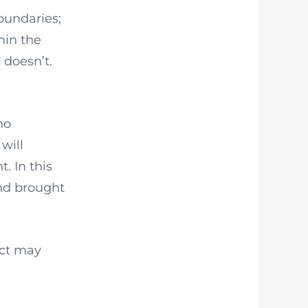
oundaries;
hin the
 doesn’t.
no
will
. In this
and brought
uct may