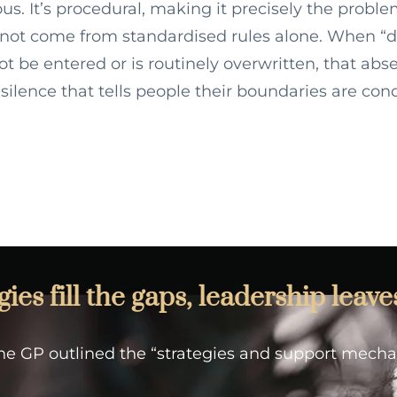
us. It’s procedural, making it precisely the proble
not come from standardised rules alone. When “d
t be entered or is routinely overwritten, that abs
f silence that tells people their boundaries are cond
es fill the gaps, leadership leave
 the GP outlined the “strategies and support mech