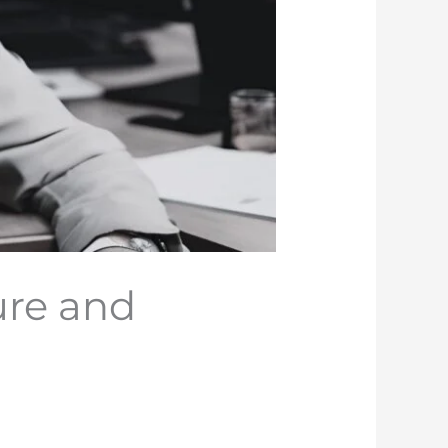
ure and