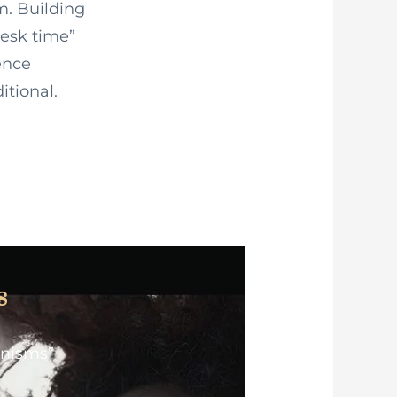
m. Building
esk time”
ence
itional.
s
anisms”