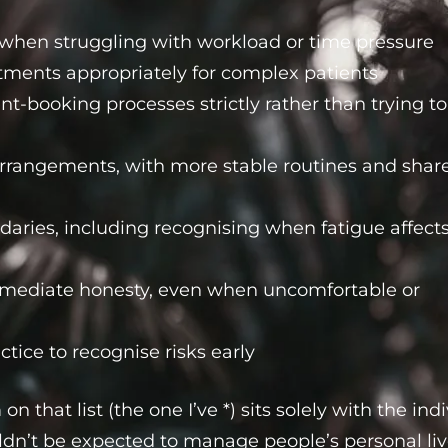
p when struggling with workload or time pressure
ments appropriately for complex patients
-booking processes strictly rather than trying to
rrangements, with more stable routines and shar
daries, including recognising when fatigue affect
ediate honesty, even when uncomfortable or
ctice to recognise risks early
 on that list (the one I’ve *) sits solely with the ind
dn’t be expected to manage people’s personal liv